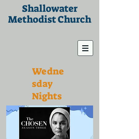
Shallowater
Methodist Church
Wedne
sday
Nights