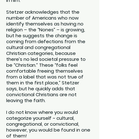
in him.
Stetzer acknowledges that the
number of Americans who now
identify themselves as having no
religion – the “Nones” – is growing,
but he suggests the change is
coming from defections from the
cultural and congregational
Christian categories, because
there’s no led societal pressure to
be “Christian.” These “folks feel
comfortable freeing themselves
from a label that was not true of
them in the first place,” Stetzer
says, but he quickly adds that
convictional Christians are not
leaving the faith.
I do not know where you would
categorize yourself ~ cultural,
congregational, or convictional,
however, you would be found in one
of them!