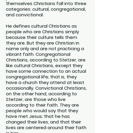
themselves Christians fall into three
categories: cultural, congregational,
and convictional.
He defines cultural Christians as
people who are Christians simply
because their culture tells them
they are. But they are Christian in
name only and are not practicing a
vibrant faith. Congregational
Christians, according to Stetzer, are
like cultural Christians, except they
have some connection to an actual
congregational life; that is, they
have a church they attend at least
occasionally. Convictional Christians,
on the other hand, according to
Stetzer, are those who live
according to their faith. They are
people who would say that they
have met Jesus; that he has
changed their lives, and that their
lives are centered around their faith