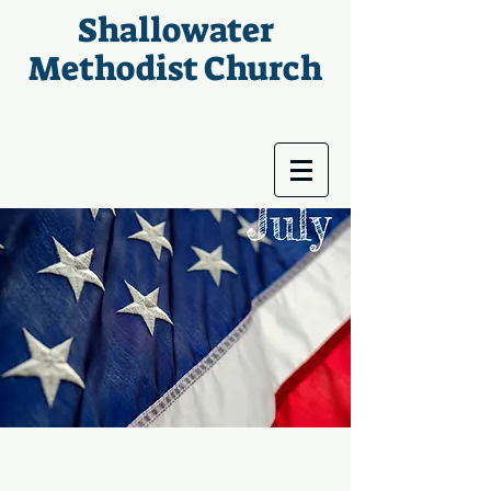
Shallowater
Methodist Church