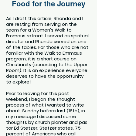
Food for the Journey
As I draft this article, Rhonda and I
are resting from serving on the
team for a Women’s Walk to
Emmaus retreat. I served as spiritual
director and Rhonda served on one
of the tables. For those who are not
familiar with the Walk to Emmaus
program, it is a short course on
Christianity (according to the Upper
Room). It is an experience everyone
deserves to have the opportunity
to explore!
Prior to leaving for this past
weekend, I began the thought
process of what I wanted to write
about. Sunday before last (16th), in
my message I discussed some
thoughts by church planter and pas
tor Ed Stetzer. Stetzer states, 75
percent of Americans who call